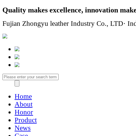
Quality makes excellence, innovation make
Fujian Zhongyu leather Industry Co., LTD· Ind
Home
About
Honor
Product
News
Case