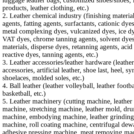
luggage leather bags, customized shoes/shoes, f
products, leather clothing, etc.)
2. Leather chemical industry (finishing materia
agents, fatting agents, surfactants, cationic dy
metal complexing dyes, vulcanized dyes, ice dy
VAT dyes, chrome tanning agents, solvent dyes,
materials, disperse dyes, retanning agents, acid
reactive dyes, tanning agents, etc.)
3. Leather accessories/leather hardware (leathe
accessories, artificial leather, shoe last, heel, sy
shoelaces, molded soles, etc.)
4. Ball leather (leather volleyball, leather footba
basketball, etc.)
5. Leather machinery (cutting machine, leathe
machine, stretching machine, leather mold, dr
machine, embodying machine, leather grinding
machine, roll coating machine, centrifugal dew
adhesive pressing machine, meat removing mac