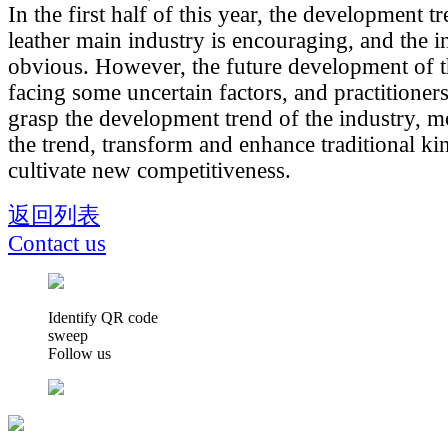
In the first half of this year, the development t
leather main industry is encouraging, and the in
obvious. However, the future development of the
facing some uncertain factors, and practitioner
grasp the development trend of the industry, 
the trend, transform and enhance traditional ki
cultivate new competitiveness.
返回列表
Contact us
Identify QR code
sweep
Follow us