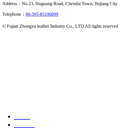
Address：No.23, Huguang Road, Chendai Town, Jinjiang City
Telephone：
86-595-85196899
© Fujian Zhongyu leather Industry Co., LTD All rights reserved
Home
Product