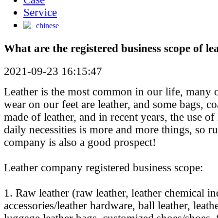
Service
chinese
What are the registered business scope of l
2021-09-23 16:15:47
Leather is the most common in our life, many 
wear on our feet are leather, and some bags, co
made of leather, and in recent years, the use of
daily necessities is more and more things, so r
company is also a good prospect!
Leather company registered business scope:
1. Raw leather (raw leather, leather chemical in
accessories/leather hardware, ball leather, leat