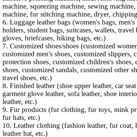
machine, squeezing machine, sewing machine, 
machine, fur stitching machine, dryer, chipping
6. Luggage leather bags (women's bags, men's b
holders, student bags, suitcases, wallets, travel 
gloves, briefcases, hiking bags, etc.)
7. Customized shoes/shoes (customized women
customized men's shoes, customized slippers, 
protection shoes, customized children's shoes,
shoes, customized sandals, customized other s
travel shoes, etc.)
8. Finished leather (shoe upper leather, car seat
garment glove leather, sofa leather, shoe interio
leather, etc.)
9. Fur products (fur clothing, fur toys, mink pr
fur hats, etc.)
10. Leather clothing (fashion leather, fur coat, l
leather hat, etc.)