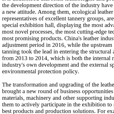
the development direction of the industry have
a new attitude. Among them, ecological leather 
representatives of excellent tannery groups, are
special exhibition hall, displaying the most ad
most novel processes, the most cutting-edge te
most promising products. China's leather indus
adjustment period in 2016, while the upstream 
tanning took the lead in entering the structural
from 2013 to 2014, which is both the internal 
industry's own development and the external sp
environmental protection policy.
The transformation and upgrading of the leathe
brought a new round of business opportunities 
materials, machinery and other supporting indu
them to actively participate in the exhibition to
best products and production solutions. For e