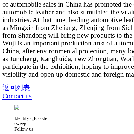
of automobile sales in China has promoted the
automobile leather and also stimulated the vital
industries. At that time, leading automotive lea
as Mingxin from Zhejiang, Zhenjing from Sic
from Shandong will bring new products to the 
Wuji is an important production area of automot
China, after environmental protection, many lo
as Juncheng, Kanghuida, new Zhongtian, Worl
participate in the exhibition, hoping to improve
visibility and open up domestic and foreign ma
返回列表
Contact us
Identify QR code
sweep
Follow us