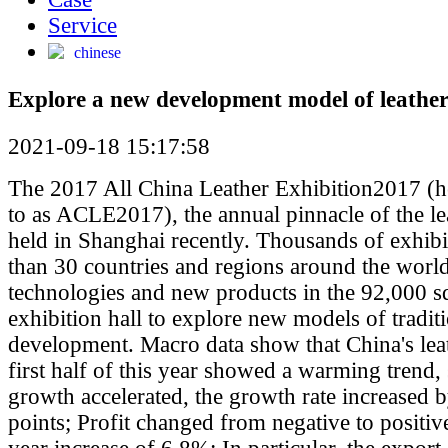
Service
chinese
Explore a new development model of leather
2021-09-18 15:17:58
The 2017 All China Leather Exhibition2017 (he
to as ACLE2017), the annual pinnacle of the le
held in Shanghai recently. Thousands of exhib
than 30 countries and regions around the worl
technologies and new products in the 92,000 s
exhibition hall to explore new models of tradit
development. Macro data show that China's leat
first half of this year showed a warming trend,
growth accelerated, the growth rate increased 
points; Profit changed from negative to positiv