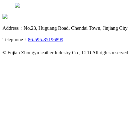
Address：No.23, Huguang Road, Chendai Town, Jinjiang City
Telephone：
86-595-85196899
© Fujian Zhongyu leather Industry Co., LTD All rights reserved