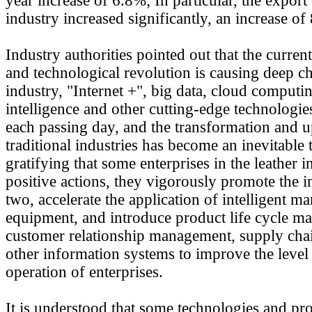
year increase of 6.8%; In particular, the export
industry increased significantly, an increase of
Industry authorities pointed out that the current
and technological revolution is causing deep c
industry, "Internet +", big data, cloud computing
intelligence and other cutting-edge technologi
each passing day, and the transformation and 
traditional industries has become an inevitable t
gratifying that some enterprises in the leather
positive actions, they vigorously promote the i
two, accelerate the application of intelligent m
equipment, and introduce product life cycle m
customer relationship management, supply ch
other information systems to improve the level o
operation of enterprises.
It is understood that some technologies and pr