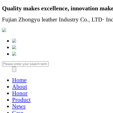
Quality makes excellence, innovation make
Fujian Zhongyu leather Industry Co., LTD· Ind
Home
About
Honor
Product
News
Case