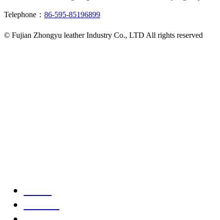
Telephone：
86-595-85196899
© Fujian Zhongyu leather Industry Co., LTD All rights reserved
Home
Product
Telephone