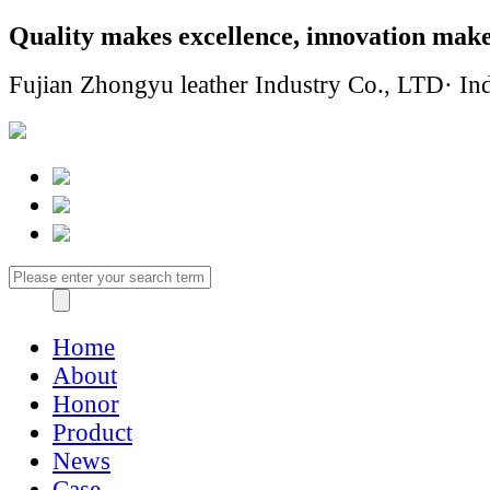
Quality makes excellence, innovation make
Fujian Zhongyu leather Industry Co., LTD· Ind
Home
About
Honor
Product
News
Case