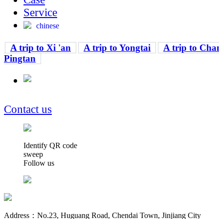
Service
chinese
A trip to Xi 'an
A trip to Yongtai
A trip to Cha
Pingtan
Contact us
Identify QR code
sweep
Follow us
Address：No.23, Huguang Road, Chendai Town, Jinjiang City