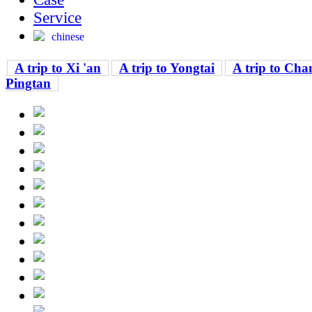
Service
chinese
A trip to Xi 'an
A trip to Yongtai
A trip to Cha
Pingtan