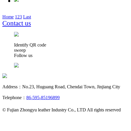
Home
1
2
3
Last
Contact us
Identify QR code
sweep
Follow us
Address：No.23, Huguang Road, Chendai Town, Jinjiang City
Telephone：
86-595-85196899
© Fujian Zhongyu leather Industry Co., LTD All rights reserved