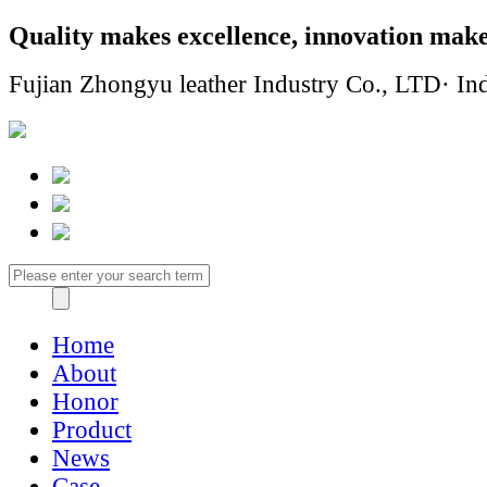
Quality makes excellence, innovation make
Fujian Zhongyu leather Industry Co., LTD· Ind
Home
About
Honor
Product
News
Case