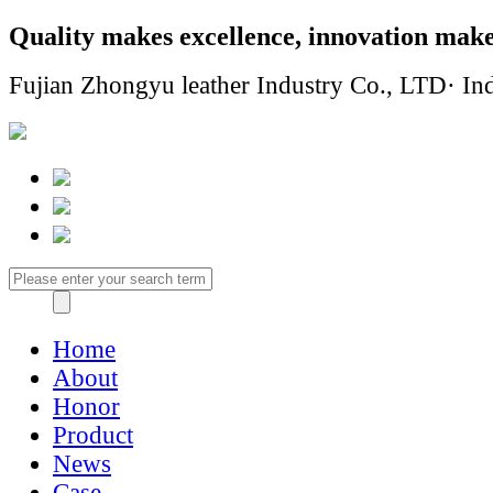
Quality makes excellence, innovation make
Fujian Zhongyu leather Industry Co., LTD· Ind
Home
About
Honor
Product
News
Case