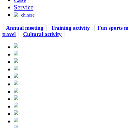
Service
chinese
Annual meeting
Training activity
Fun sports m
travel
Cultural activity