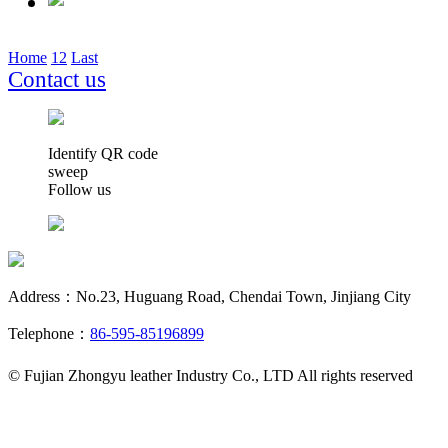
Home
1
2
Last
Contact us
Identify QR code
sweep
Follow us
Address：No.23, Huguang Road, Chendai Town, Jinjiang City
Telephone：
86-595-85196899
© Fujian Zhongyu leather Industry Co., LTD All rights reserved