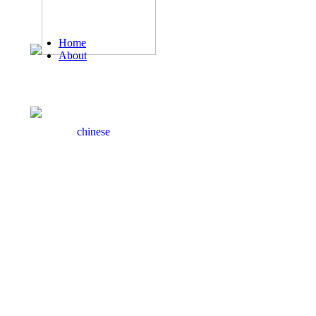
Home
About
Honor
Welcome to Zhongyu Leather official website！
Product
News
Hotline： 86-595-85196899
Case
Service
chinese