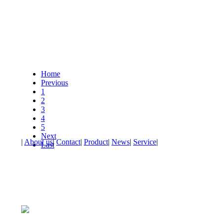
Home
Previous
1
2
3
4
5
Next
|
About us
|
Contact
|
Product
|
News
|
Service
|
Last
Address：No.23, Huguang Road, Chendai Town, Jinjiang City
Telephone：86-595-85196899 Fax：86-595-85196899
All rights reserved：Fujian Zhongyu leather Industry Co., LTD