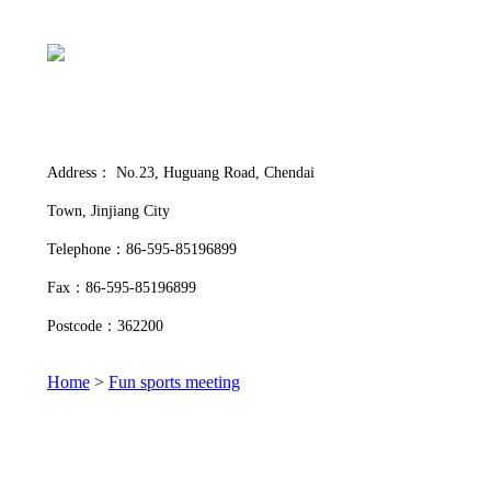
Address： No.23, Huguang Road, Chendai
Town, Jinjiang City
Telephone：86-595-85196899
Fax：86-595-85196899
Postcode：362200
Home
>
Fun sports meeting