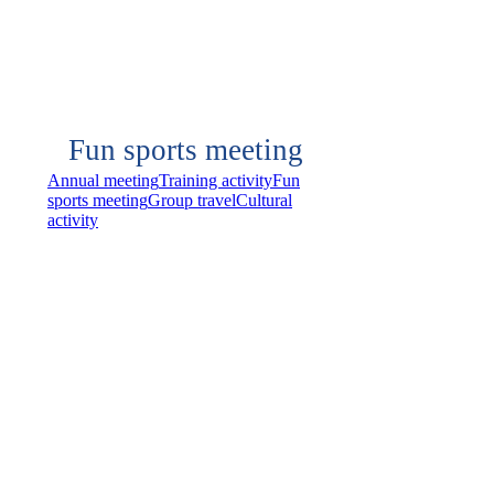
Fun sports meeting
Annual meeting
Training activity
Fun
sports meeting
Group travel
Cultural
activity