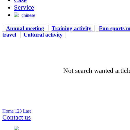
Service
chinese
Annual meeting
Training activity
Fun sports m
travel
Cultural activity
Not search wanted articl
Home
1
2
3
Last
Contact us