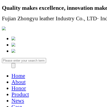
Quality makes excellence, innovation make
Fujian Zhongyu leather Industry Co., LTD· Ind
Home
About
Honor
Product
News
Case