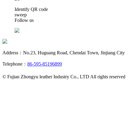
Identify QR code
sweep
Follow us
Address：No.23, Huguang Road, Chendai Town, Jinjiang City
Telephone：
86-595-85196899
© Fujian Zhongyu leather Industry Co., LTD All rights reserved