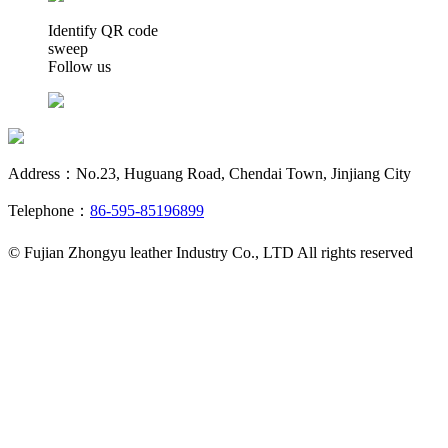
Identify QR code
sweep
Follow us
Address：No.23, Huguang Road, Chendai Town, Jinjiang City
Telephone：
86-595-85196899
© Fujian Zhongyu leather Industry Co., LTD All rights reserved