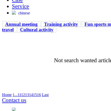
Service
chinese
Annual meeting
Training activity
Fun sports m
travel
Cultural activity
Not search wanted articl
Home
1
...
11
12
13
14
15
16
Last
Contact us