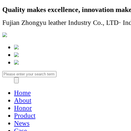
Quality makes excellence, innovation make
Fujian Zhongyu leather Industry Co., LTD· Ind
Home
About
Honor
Product
News
Case